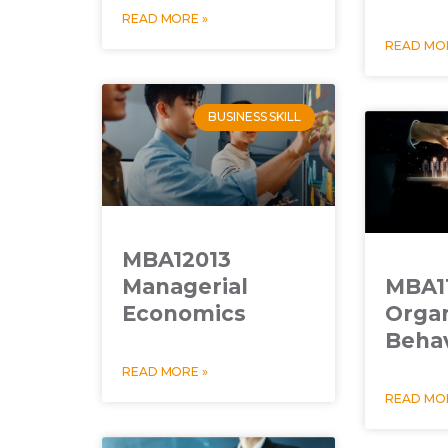
READ MORE »
READ MOR
BUSINESS SKILL
MBA12013
Managerial
MBA1
Economics
Organ
Beha
READ MORE »
READ MOR