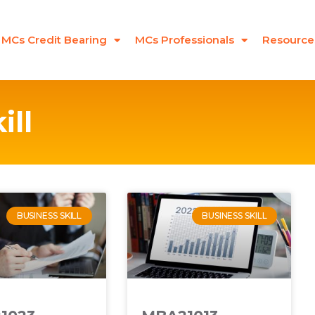
MCs Credit Bearing
MCs Professionals
Resource
ill
BUSINESS SKILL
BUSINESS SKILL