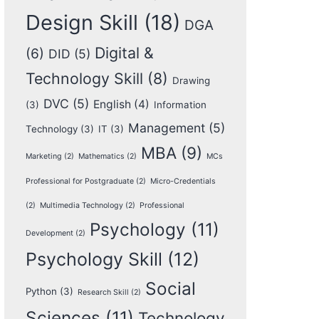
Design Skill
(18)
DGA
Digital &
(6)
DID
(5)
Technology Skill
(8)
Drawing
DVC
(5)
English
(4)
(3)
Information
Management
(5)
Technology
(3)
IT
(3)
MBA
(9)
Marketing
(2)
Mathematics
(2)
MCs
Professional for Postgraduate
(2)
Micro-Credentials
(2)
Multimedia Technology
(2)
Professional
Psychology
(11)
Development
(2)
Psychology Skill
(12)
Social
Python
(3)
Research Skill
(2)
Sciences
(11)
Technology