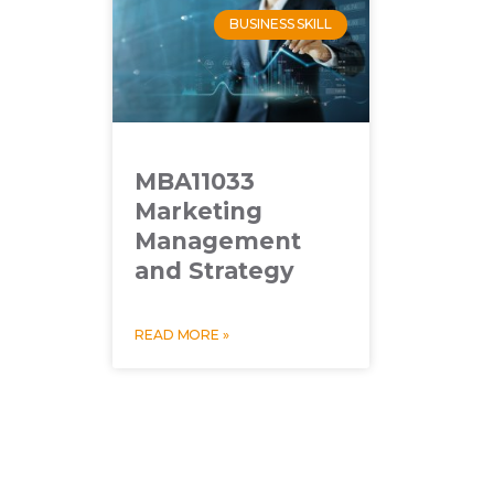
BUSINESS SKILL
MBA11033
Marketing
Management
and Strategy
READ MORE »