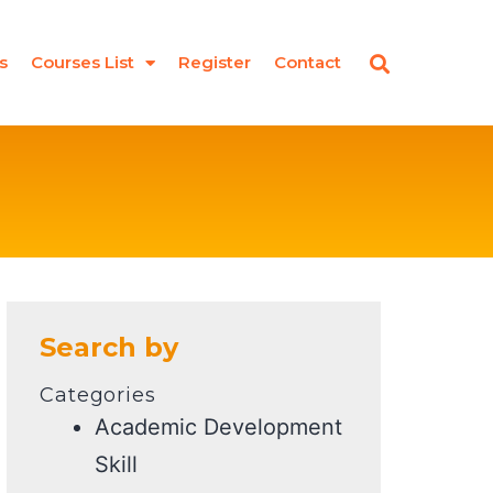
s
Courses List
Register
Contact
Search by
Categories
Academic Development
Skill