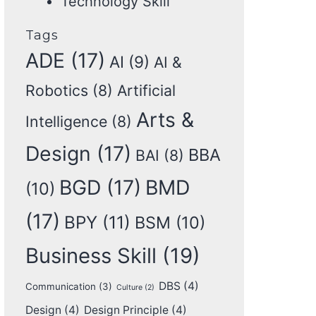
Technology Skill
Tags
ADE
(17)
AI
(9)
AI &
Robotics
(8)
Artificial
Arts &
Intelligence
(8)
Design
(17)
BBA
BAI
(8)
BGD
(17)
BMD
(10)
(17)
BPY
(11)
BSM
(10)
Business Skill
(19)
DBS
(4)
Communication
(3)
Culture
(2)
Design
(4)
Design Principle
(4)