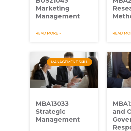
BUS21043
MBA2
Marketing
Rese
Management
Meth
READ MORE »
READ MOR
MANAGEMENT SKILL
MBA13033
MBA12
Strategic
and C
Management
Gove
Respo