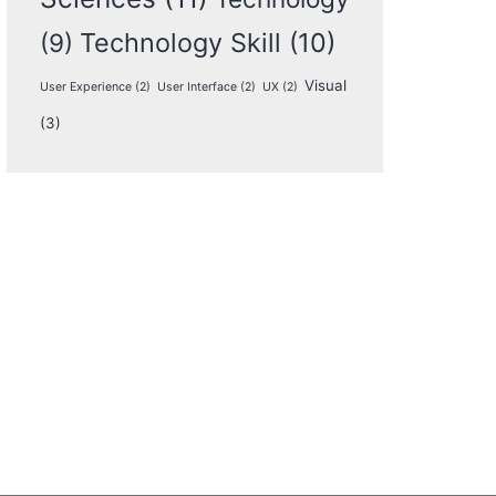
Technology Skill
(10)
(9)
Visual
User Experience
(2)
User Interface
(2)
UX
(2)
(3)