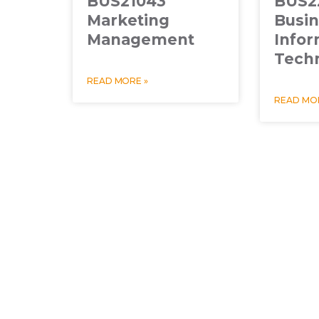
BUS21043
BUS2
Marketing
Busi
Management
Infor
Tech
READ MORE »
READ MOR