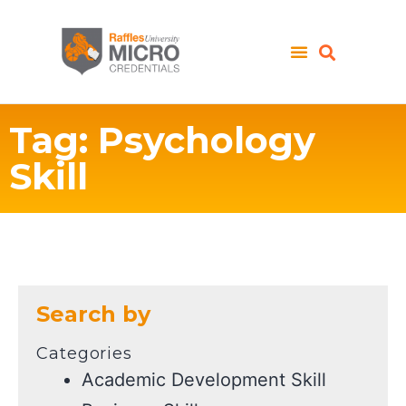
Tag: Psychology
Skill
Search by
Categories
Academic Development Skill