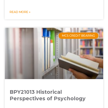
READ MORE »
MCS CREDIT BEARING
BPY21013 Historical
Perspectives of Psychology