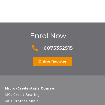
Enrol Now
+6075352515
Online Register
Micro-Credentials Course
MCs Credit Bearing
MCs Professionals