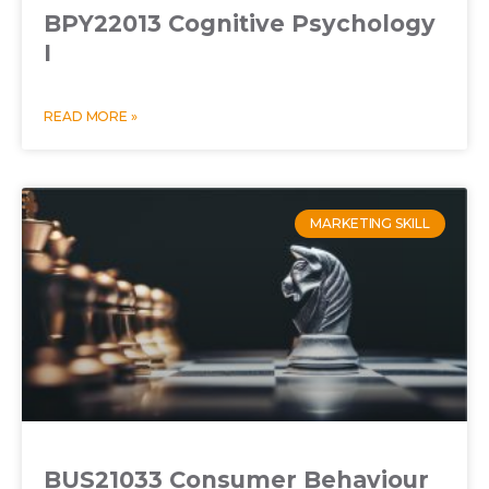
BPY22013 Cognitive Psychology
I
READ MORE »
MARKETING SKILL
BUS21033 Consumer Behaviour