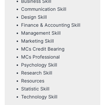
Business Skill
Communication Skill
Design Skill
Finance & Accounting Skill
Management Skill
Marketing Skill
MCs Credit Bearing
MCs Professional
Psychology Skill
Research Skill
Resources
Statistic Skill
Technology Skill