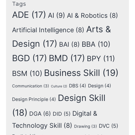
Tags
ADE
(17)
AI
(9)
AI & Robotics
(8)
Arts &
Artificial Intelligence
(8)
Design
(17)
BBA
(10)
BAI
(8)
BGD
(17)
BMD
(17)
BPY
(11)
Business Skill
(19)
BSM
(10)
DBS
(4)
Design
(4)
Communication
(3)
Culture
(2)
Design Skill
Design Principle
(4)
(18)
Digital &
DGA
(6)
DID
(5)
Technology Skill
(8)
DVC
(5)
Drawing
(3)