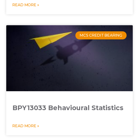
READ MORE »
MCS CREDIT BEARING
BPY13033 Behavioural Statistics
READ MORE »