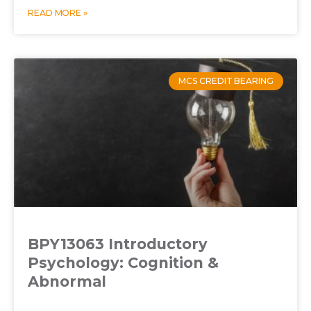
READ MORE »
MCS CREDIT BEARING
BPY13063 Introductory
Psychology: Cognition &
Abnormal