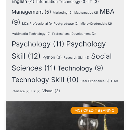
English
(4)
Information Technology
(3)
IT
(3)
MBA
Management
(5)
Marketing
(2)
Mathematics
(2)
(9)
MCs Professional for Postgraduate
(2)
Micro-Credentials
(2)
Multimedia Technology
(2)
Professional Development
(2)
Psychology
(11)
Psychology
Skill
(12)
Social
Python
(3)
Research Skill
(2)
Sciences
(11)
Technology
(9)
Technology Skill
(10)
User Experience
(2)
User
Visual
(3)
Interface
(2)
UX
(2)
MCS CREDIT BEARING