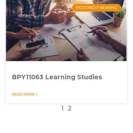
MCS CREDIT BEARING
BPY11063 Learning Studies
READ MORE »
1
2