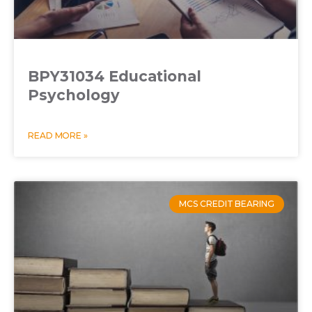
BPY31034 Educational
Psychology
READ MORE »
MCS CREDIT BEARING