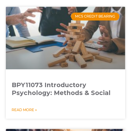
MCS CREDIT BEARING
BPY11073 Introductory
Psychology: Methods & Social
READ MORE »