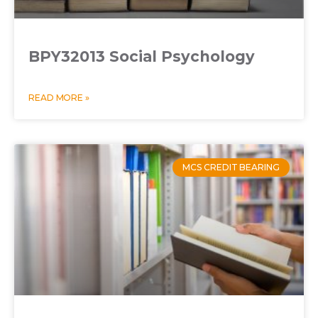
BPY32013 Social Psychology
READ MORE »
MCS CREDIT BEARING