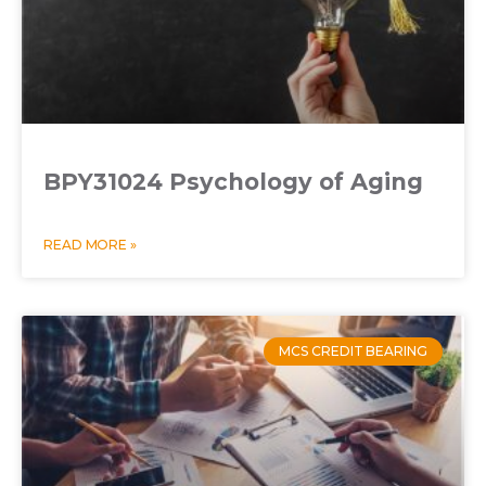
BPY31024 Psychology of Aging
READ MORE »
MCS CREDIT BEARING