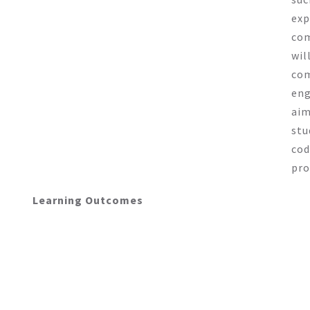
exp
com
wil
com
eng
aim
stu
cod
pro
Learning Outcomes