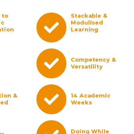
 to
Stackable &
ic
Modulised
ation
Learning
Competency &
Versatility
tion &
14 Academic
ted
Weeks
Doing While