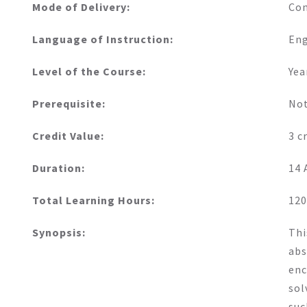
Mode of Delivery:
Con
Language of Instruction:
Eng
Level of the Course:
Yea
Prerequisite:
Not
Credit Value:
3 c
Duration:
14 
Total Learning Hours:
120
Synopsis:
Thi
abs
enc
sol
suc