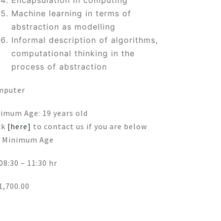
Encapsulation in computing
Machine learning in terms of
abstraction as modelling
Informal description of algorithms,
computational thinking in the
process of abstraction
mputer
imum Age: 19 years old
ck
[here]
to contact us if you are below
 Minimum Age
 08:30 – 11:30 hr
,700.00