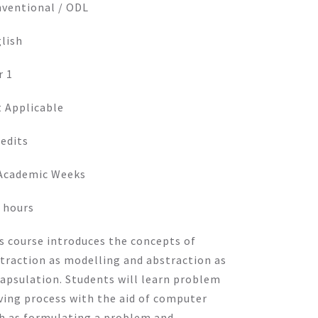
ventional / ODL
lish
r 1
 Applicable
redits
Academic Weeks
 hours
s course introduces the concepts of
traction as modelling and abstraction as
apsulation. Students will learn problem
ving process with the aid of computer
h as formulating a problem and