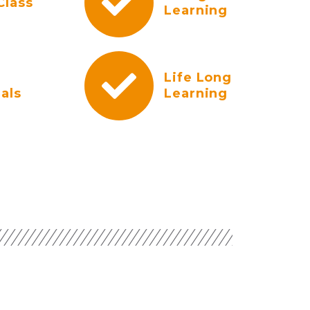
Class
Learning
Life Long
als
Learning