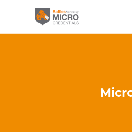
Micro