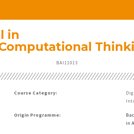
l in
 Computational Think
BAI11013​
Course Category:
Dig
Int
Origin Programme:
Bac
in 