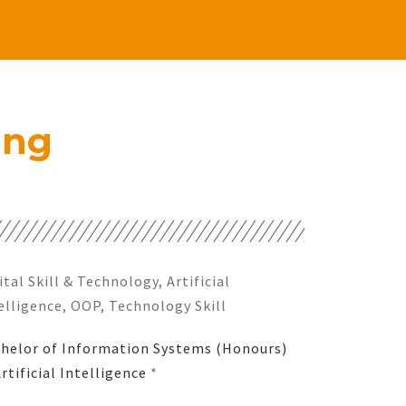
ing
ital Skill & Technology, Artificial
elligence, OOP, Technology Skill
helor of Information Systems (Honours)
Artificial Intelligence
*