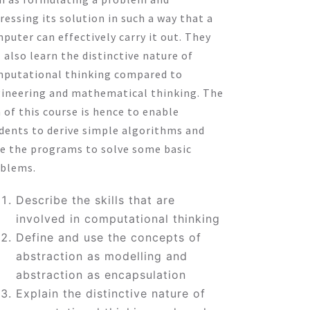
ressing its solution in such a way that a
puter can effectively carry it out. They
l also learn the distinctive nature of
putational thinking compared to
ineering and mathematical thinking. The
 of this course is hence to enable
dents to derive simple algorithms and
e the programs to solve some basic
blems.
Describe the skills that are
involved in computational thinking
Define and use the concepts of
abstraction as modelling and
abstraction as encapsulation
Explain the distinctive nature of