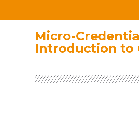
Micro-Credentia
Introduction to