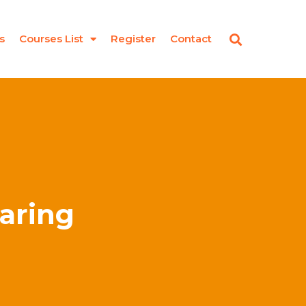
s
Courses List
Register
Contact
earing