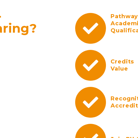
-
Pathway
Academ
aring?
Qualific
Credits
Value
Recogni
Accredi