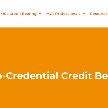
MCs Credit Bearing
MCs Professionals
Resource
-Credential Credit B