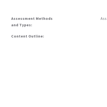
Assessment Methods
Ass
and Types:
Content Outline: