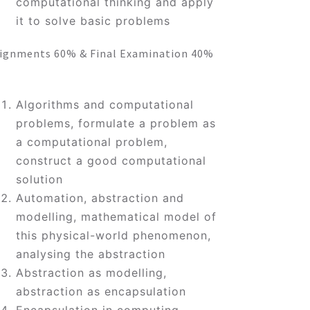
computational thinking and apply
it to solve basic problems
ignments 60% & Final Examination 40%
Algorithms and computational
problems, formulate a problem as
a computational problem,
construct a good computational
solution
Automation, abstraction and
modelling, mathematical model of
this physical-world phenomenon,
analysing the abstraction
Abstraction as modelling,
abstraction as encapsulation