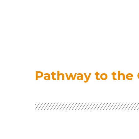
Pathway to the 