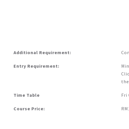
Additional Requirement:
Co
Entry Requirement:
Min
Cli
the
Time Table
Fri
Course Price:
RM1