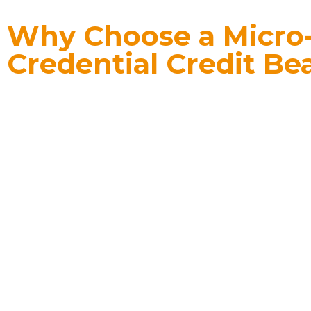
Why Choose a Micro
Credential Credit Be