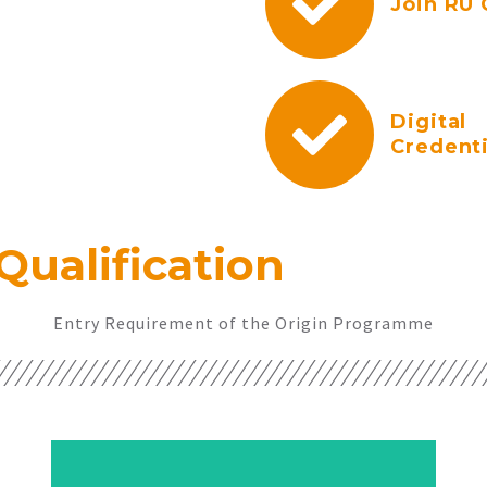
Join RU 
Digital
Credenti
Qualification
Entry Requirement of the Origin Programme